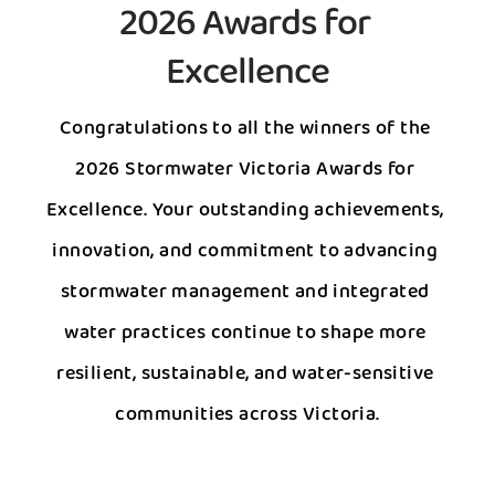
2026 Awards for 
Excellence
Congratulations to all the winners of the 
2026 Stormwater Victoria Awards for 
Excellence. Your outstanding achievements, 
innovation, and commitment to advancing 
stormwater management and integrated 
water practices continue to shape more 
resilient, sustainable, and water-sensitive 
communities across Victoria.