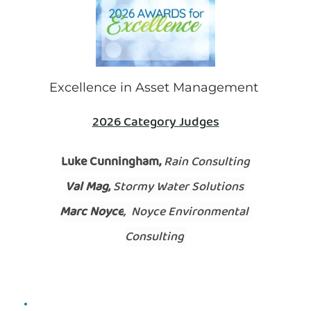
This Award recognises excellence in the 
Excellence in Asset Management 
management of stormwater infrastructure in 
order to encourage and promote improved asset 
2026 Category Judges
management planning and practices. 
Luke Cunningham, 
Rain Consulting
Val Mag,
 Stormy Water Solutions 
Marc Noyce
,  Noyce Environmental 
Consulting 