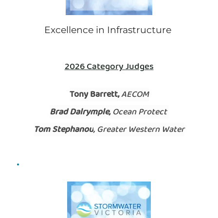
Excellence in Infrastructure 
2026 Category Judges
Tony Barrett, 
AECOM
Brad Dalrymple,
 Ocean Protect 
Tom Stephanou
, Greater Western Water