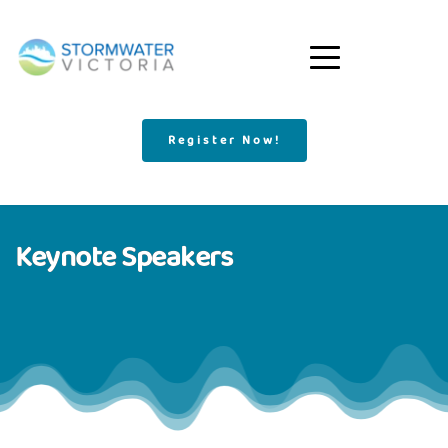
Register Now!
Keynote Speakers