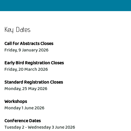
Key Dates
Call for Abstracts Closes
Friday, 9 January 2026
Early Bird Registration Closes
Friday, 20 March 2026
Standard Registration Closes 
Monday, 25 May 2026
Workshops
Monday 1 June 2026
Conference Dates
Tuesday 2 - Wednesday 3 June 2026