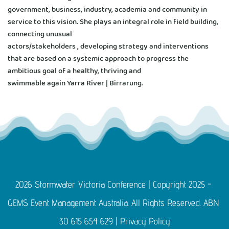
government, business, industry, academia and community in 
service to this vision. She plays an integral role in field building, 
connecting unusual
actors/stakeholders , developing strategy and interventions 
that are based on a systemic approach to progress the 
ambitious goal of a healthy, thriving and
swimmable again Yarra River | Birrarung.
2026 Stormwater Victoria Conference | Copyright 2025 - 
GEMS Event Management Australia. All Rights Reserved. ABN 
30 615 654 629 | 
Privacy Policy