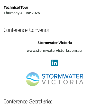
Technical Tour
Thursday 4 June 2026 
Conference Convenor
Stormwater Victoria
www.stormwatervictoria.com.au 
Conference Secretariat