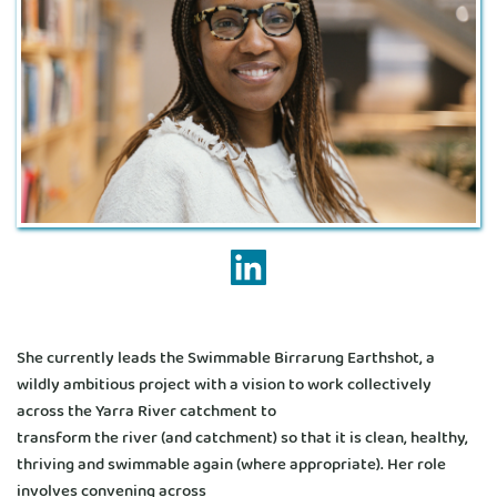
She currently leads the Swimmable Birrarung Earthshot, a 
wildly ambitious project with a vision to work collectively 
across the Yarra River catchment to
transform the river (and catchment) so that it is clean, healthy, 
thriving and swimmable again (where appropriate). Her role 
involves convening across