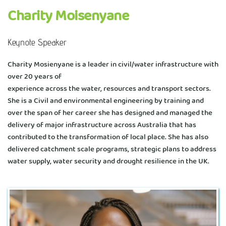
Charity Moisenyane 
Keynote Speaker
Charity Mosienyane is a leader in civil/water infrastructure with 
over 20 years of
experience across the water, resources and transport sectors. 
She is a Civil and environmental engineering by training and 
over the span of her career she has designed and managed the 
delivery of major infrastructure across Australia that has 
contributed to the transformation of local place. She has also 
delivered catchment scale programs, strategic plans to address 
water supply, water security and drought resilience in the UK. 